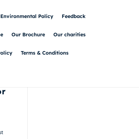
Environmental Policy
Feedback
ue
Our Brochure
Our charities
olicy
Terms & Conditions
or
st