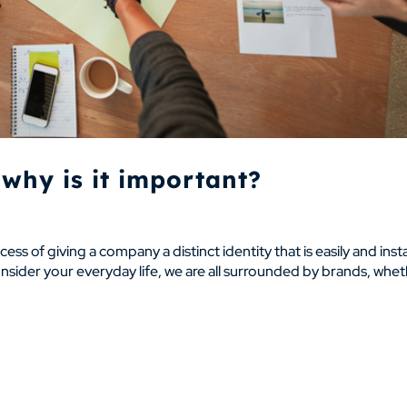
why is it important?
ocess of giving a company a distinct identity that is easily and inst
ider your everyday life, we are all surrounded by brands, whe