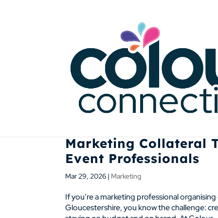
Marketing Collateral 
Event Professionals
Mar 29, 2026
|
Marketing
If you’re a marketing professional organisin
Gloucestershire, you know the challenge: crea