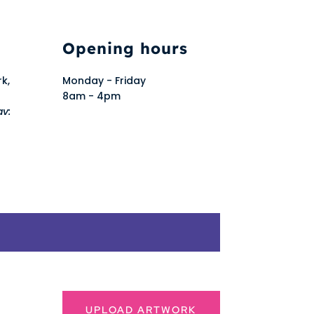
Opening hours
rk,
Monday - Friday
8am - 4pm
av:
UPLOAD ARTWORK