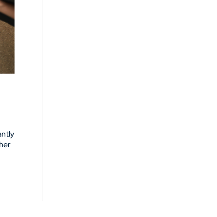
antly
ther