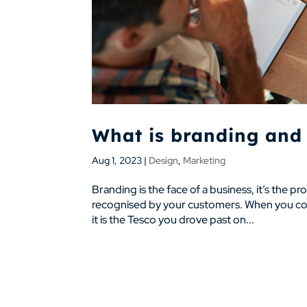
What is branding and 
Aug 1, 2023
|
Design
,
Marketing
Branding is the face of a business, it’s the pr
recognised by your customers. When you cons
it is the Tesco you drove past on...