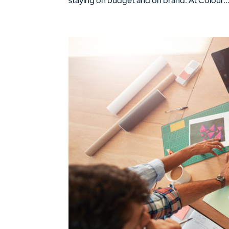
staying on budget and on brand. At Colour..