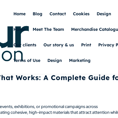
Home
Blog
Contact
Cookies
Design
Home
Meet The Team
Merchandise Catalog
Our clients
Our story & us
Print
Privacy P
Terms of Use
Design
Marketing
That Works: A Complete Guide f
g events, exhibitions, or promotional campaigns across
ting cohesive, high-impact materials that attract attention whil