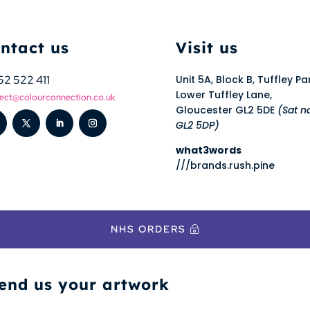
ntact us
Visit us
52 522 411
Unit 5A, Block B, Tuffley Pa
Lower Tuffley Lane,
ect@colourconnection.co.uk
Gloucester GL2 5DE
(Sat n
GL2 5DP)
what3words
///brands.rush.pine
NHS ORDERS
end us your artwork