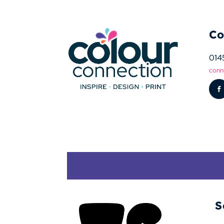
Co
014
conn
S