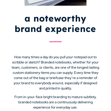
a noteworthy
brand experience
How many times a day do you pull your notepad out to
scribble or sketch? Branded notebooks, whether for your
team, customers, or clients, are one of the longest lasting
custom stationery items you can supply. Every time they
come out of the bag or briefcase they’re a reminder of
your brand to everybody around, especially if designed
and printed in quality.
From in-your-face bright branding to mature subtlety,
branded notebooks are a continuously delivering
experience for everyday use.