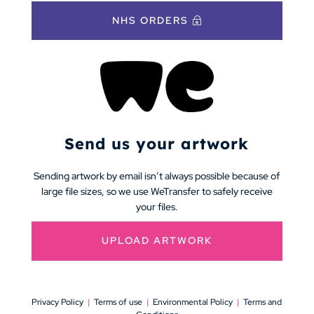
NHS ORDERS
Send us your artwork
Sending artwork by email isn’t always possible because of
large file sizes, so we use WeTransfer to safely receive
your files.
UPLOAD ARTWORK
Privacy Policy
|
Terms of use
|
Environmental Policy
|
Terms and