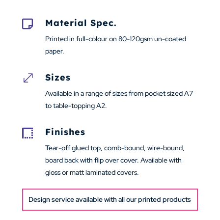
Material Spec.

Printed in full-colour on 80-120gsm un-coated
paper.
Sizes
.
Available in a range of sizes from pocket sized A7
to table-topping A2.
Finishes

Tear-off glued top, comb-bound, wire-bound,
board back with flip over cover. Available with
gloss or matt laminated covers.
Design service available with all our printed products