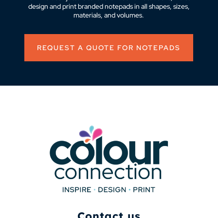
design and print branded notepads in all shapes, sizes,
materials, and volumes.
REQUEST A QUOTE FOR NOTEPADS
Contact us