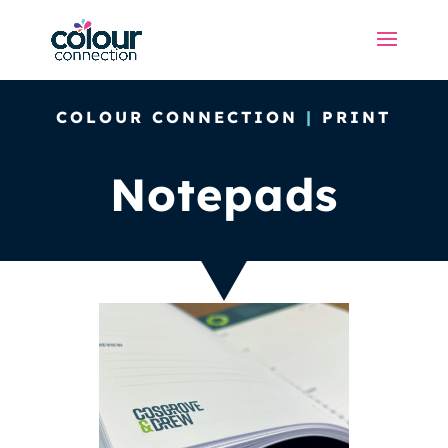
COLOUR CONNECTION
|
PRINT
Notepads