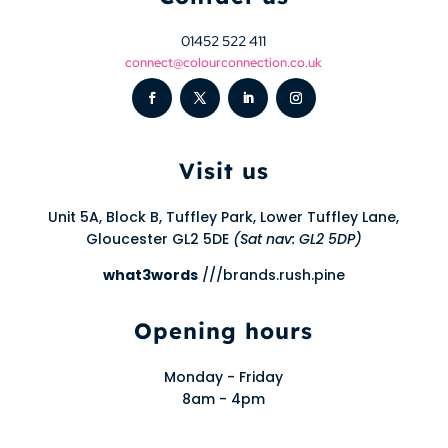
01452 522 411
connect@colourconnection.co.uk
Visit us
Unit 5A, Block B, Tuffley Park, Lower Tuffley Lane,
Gloucester GL2 5DE
(Sat nav: GL2 5DP)
what3words
///brands.rush.pine
Opening hours
Monday - Friday
8am - 4pm