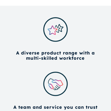
A diverse product range with a
multi-skilled workforce
A team and service you can trust