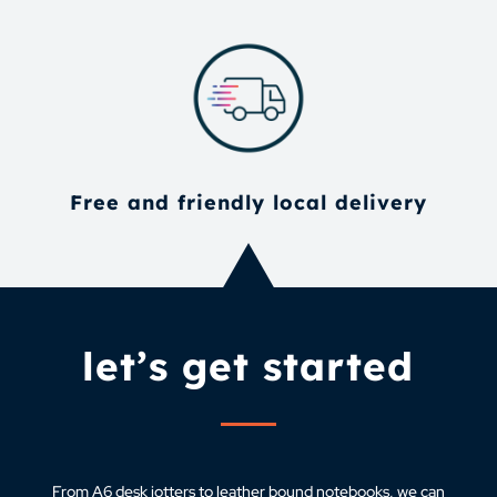
Free and friendly local delivery
let’s get started
From A6 desk jotters to leather bound notebooks, we can