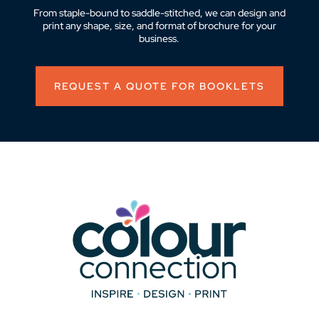
From staple-bound to saddle-stitched, we can design and
print any shape, size, and format of brochure for your
business.
REQUEST A QUOTE FOR BOOKLETS