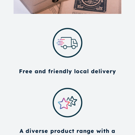
Free and friendly local delivery
A diverse product range with a