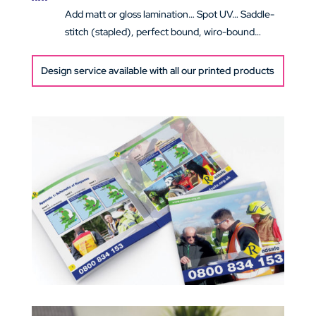
Add matt or gloss lamination… Spot UV… Saddle-
stitch (stapled), perfect bound, wiro-bound…
Design service available with all our printed products