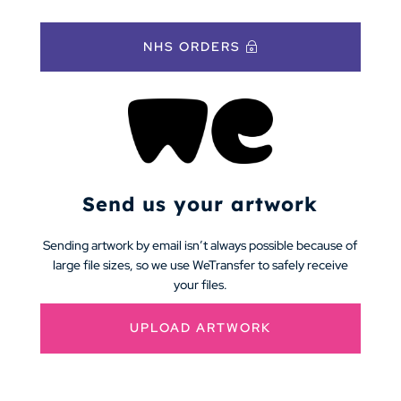
NHS ORDERS
Send us your artwork
Sending artwork by email isn’t always possible because of
large file sizes, so we use WeTransfer to safely receive
your files.
UPLOAD ARTWORK