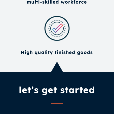
multi-skilled workforce
High quality finished goods
let’s get started