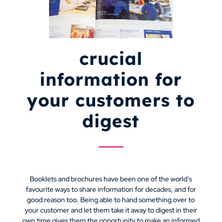
crucial
information for
your customers to
digest
Booklets and brochures have been one of the world’s
favourite ways to share information for decades, and for
good reason too. Being able to hand something over to
your customer and let them take it away to digest in their
own time gives them the opportunity to make an informed