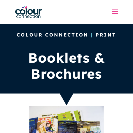
COLOUR CONNECTION
|
PRINT
Booklets &
Brochures