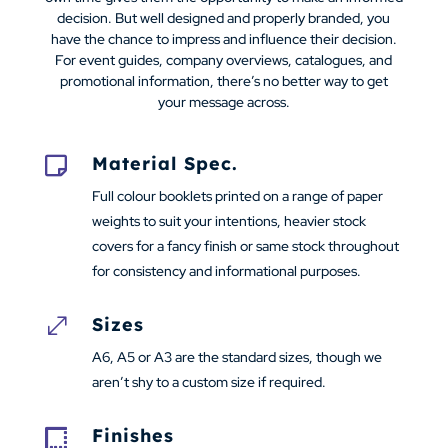
decision. But well designed and properly branded, you
have the chance to impress and influence their decision.
For event guides, company overviews, catalogues, and
promotional information, there’s no better way to get
your message across.
Material Spec.

Full colour booklets printed on a range of paper
weights to suit your intentions, heavier stock
covers for a fancy finish or same stock throughout
for consistency and informational purposes.
Sizes
.
A6, A5 or A3 are the standard sizes, though we
aren’t shy to a custom size if required.
Finishes
