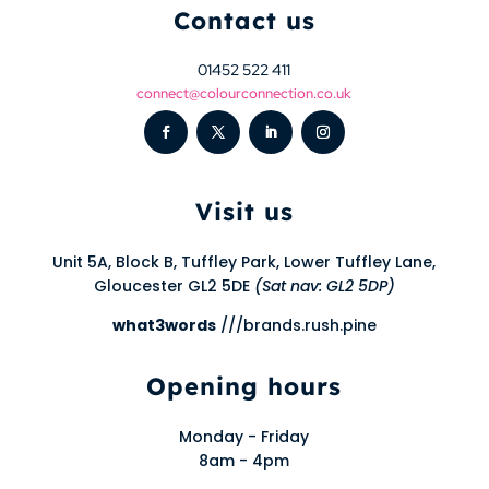
Contact us
01452 522 411
connect@colourconnection.co.uk
Visit us
Unit 5A, Block B, Tuffley Park, Lower Tuffley Lane,
Gloucester GL2 5DE
(Sat nav: GL2 5DP)
what3words
///brands.rush.pine
Opening hours
Monday - Friday
8am - 4pm