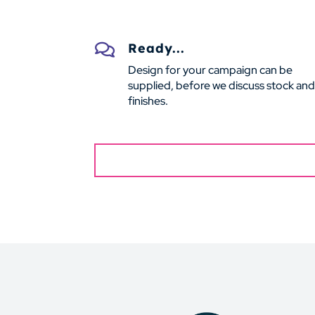
Ready...

Design for your campaign can be
supplied, before we discuss stock and
finishes.