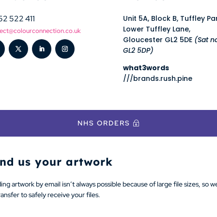
52 522 411
Unit 5A, Block B, Tuffley Pa
Lower Tuffley Lane,
ect@colourconnection.co.uk
Gloucester GL2 5DE
(Sat n
GL2 5DP)
what3words
///brands.rush.pine
NHS ORDERS
nd us your artwork
ng artwork by email isn’t always possible because of large file sizes, so w
nsfer to safely receive your files.