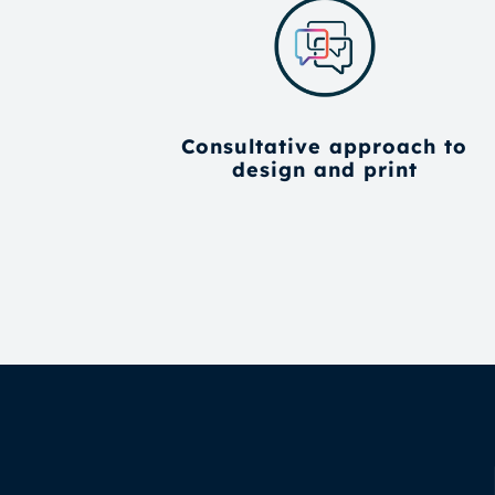
Consultative approach to
design and print