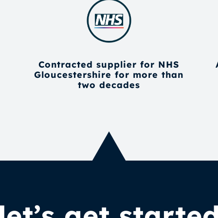
Contracted supplier for NHS
Gloucestershire for more than
two decades
let’s get starte