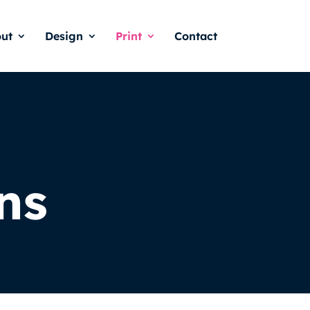
ut
Design
Print
Contact
ns