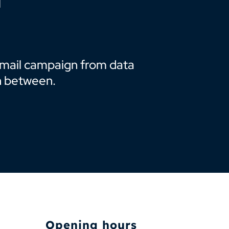
t mail campaign from data
n between.
Opening hours