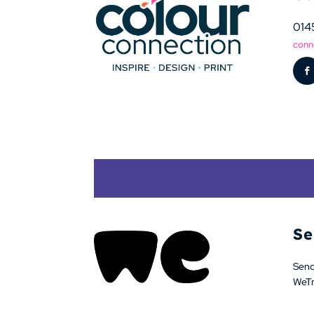
014
conn
Se
Sendi
WeTra