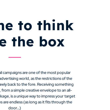
ime to think
de the box
ail campaigns are one of the most popular
vertising world, as the restrictions of the
feely back to the fore. Receiving something
 from a simple creative envelope to an all-
kage, is a unique way to impress your target
s are endless (as long as it fits through the
door…)