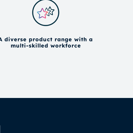
A diverse product range with a
multi-skilled workforce
d