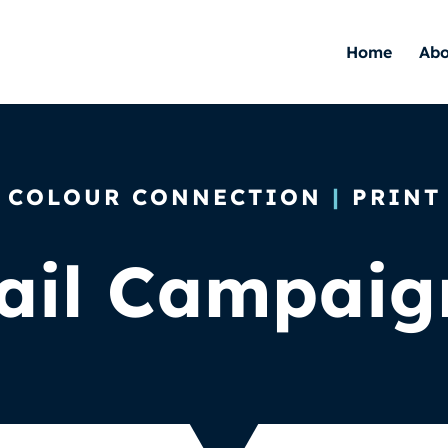
Home
Abo
COLOUR CONNECTION
|
PRINT
ail Campaig