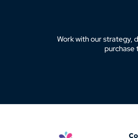
Work with our strategy, 
purchase 
Co