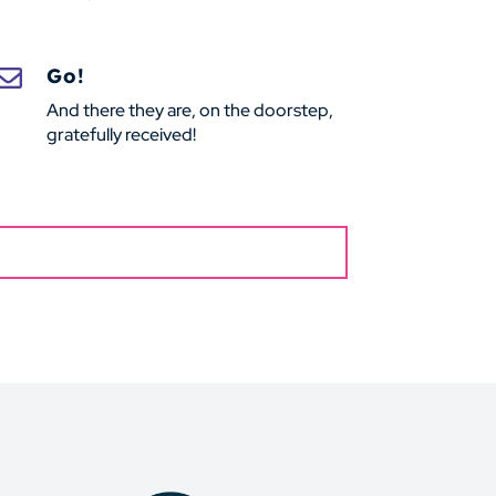
Go!

And there they are, on the doorstep,
gratefully received!