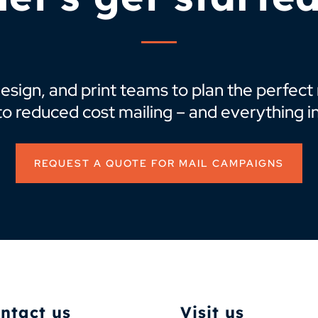
design, and print teams to plan the perfec
to reduced cost mailing – and everything i
REQUEST A QUOTE FOR MAIL CAMPAIGNS
ntact us
Visit us