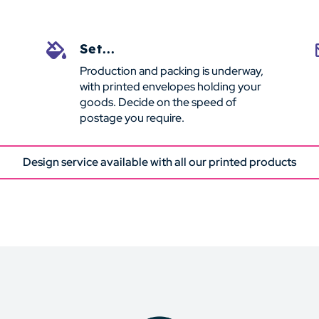
Set...

Production and packing is underway,
with printed envelopes holding your
goods. Decide on the speed of
postage you require.
Design service available with all our printed products