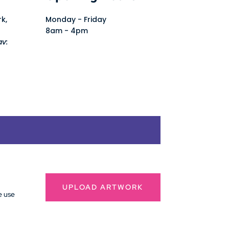
rk,
Monday - Friday
8am - 4pm
av:
UPLOAD ARTWORK
e use