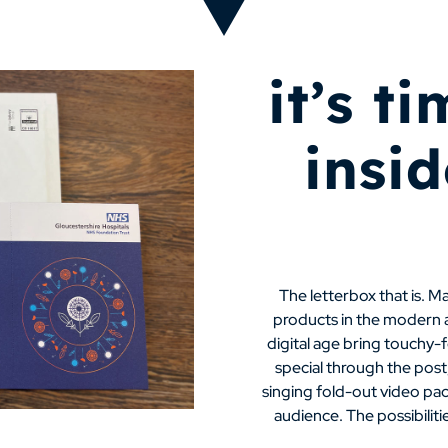
it’s t
insi
The letterbox that is. M
products in the modern ad
digital age bring touchy-
special through the post,
singing fold-out video pac
audience. The possibilitie