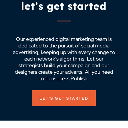
let’s get started
Our experienced digital marketing team is
dedicated to the pursuit of social media
advertising, keeping up with every change to
each network’s algorithms. Let our
strategists build your campaign and our
designers create your adverts. All you need
to do is press Publish.
LET'S GET STARTED