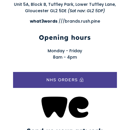
Unit 5A, Block B, Tuffley Park, Lower Tuffley Lane,
Gloucester GL2 5DE
(Sat nav: GL2 5DP)
what3words
///brands.rush.pine
Opening hours
Monday - Friday
8am - 4pm
NHS ORDERS