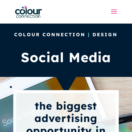
COLOUR CONNECTION
|
DESIGN
Social Media
the biggest
advertising
opportunity in