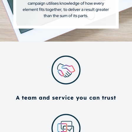
campaign utilises knowledge of how every
element fits together, to deliver a result greater
than the sum of its parts.
A team and service you can trust