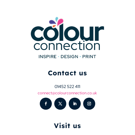
Contact us
01452 522 411
connect@colourconnection.co.uk
Visit us