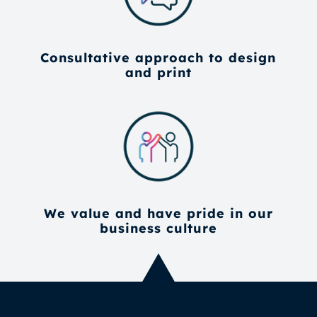
Consultative approach to design
and print
We value and have pride in our
business culture