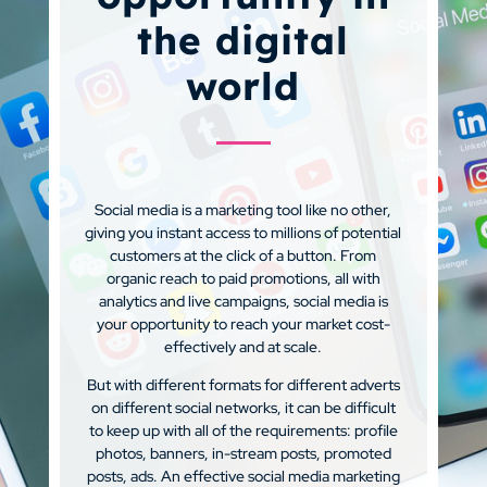
the digital
world
Social media is a marketing tool like no other,
giving you instant access to millions of potential
customers at the click of a button. From
organic reach to paid promotions, all with
analytics and live campaigns, social media is
your opportunity to reach your market cost-
effectively and at scale.
But with different formats for different adverts
on different social networks, it can be difficult
to keep up with all of the requirements: profile
photos, banners, in-stream posts, promoted
posts, ads. An effective social media marketing