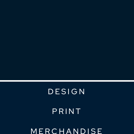
DESIGN
PRINT
MERCHANDISE