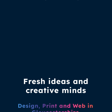
Fresh ideas and
creative minds
Design, Print and Web in