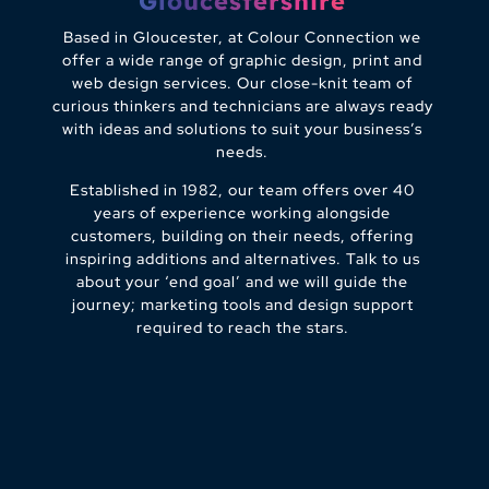
Gloucestershire
Based in Gloucester, at Colour Connection we
offer a wide range of graphic design, print and
web design services. Our close-knit team of
curious thinkers and technicians are always ready
with ideas and solutions to suit your business’s
needs.
Established in 1982, our team offers over 40
years of experience working alongside
customers, building on their needs, offering
inspiring additions and alternatives. Talk to us
about your ‘end goal’ and we will guide the
journey; marketing tools and design support
required to reach the stars.